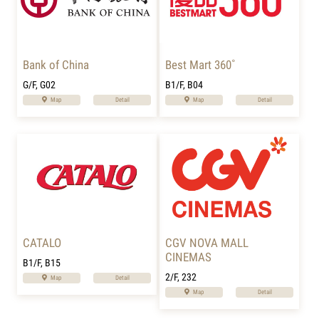
Bank of China
Best Mart 360˚
G/F, G02
B1/F, B04
Map
Detail
Map
Detail
CATALO
CGV NOVA MALL
CINEMAS
B1/F, B15
2/F, 232
Map
Detail
Map
Detail