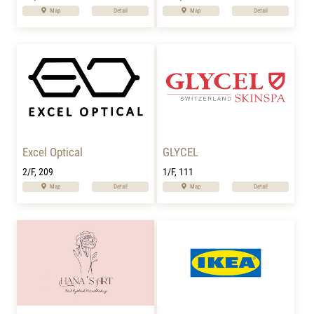
Map
Detail
Map
Detail
Excel Optical
GLYCEL
2/F, 209
1/F, 111
Map
Detail
Map
Detail