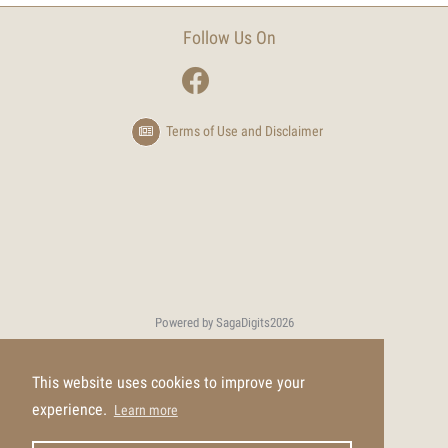
Follow Us On
Terms of Use and Disclaimer
Powered by SagaDigits
2026
This website uses cookies to improve your
experience.
Learn more