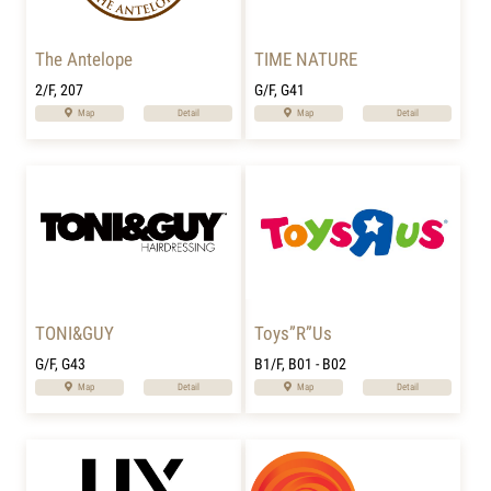
The Antelope
TIME NATURE
2/F, 207
G/F, G41
Map
Detail
Map
Detail
TONI&GUY
Toys”R”Us
G/F, G43
B1/F, B01 - B02
Map
Detail
Map
Detail