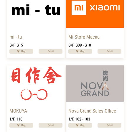
mi - tu
Mi Store Macau
G/F, G15
G/F, G09 - G10
Map
Detail
Map
Detail
MOKUYA
Nova Grand Sales Office
1/F, 110
1/F, 102 - 103
Map
Detail
Map
Detail