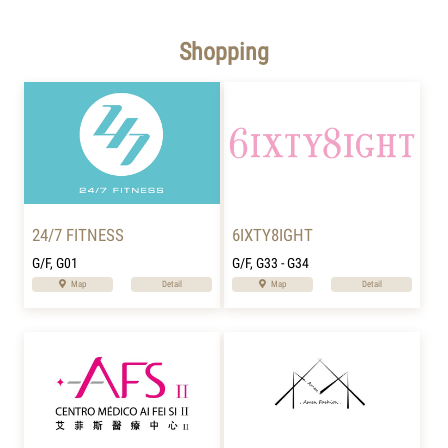
Shopping
24/7 FITNESS
6IXTY8IGHT
G/F, G01
G/F, G33 - G34
Map
Detail
Map
Detail