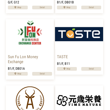
G/F, G12
B1/F, DB01B
Map
Detail
Map
Detail
Sun Fu Lon Money
TASTE
Exchange
B1/F, B11
B1/F, DB01A
Map
Detail
Map
Detail