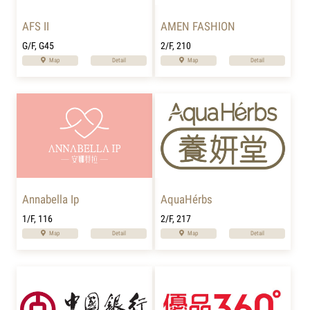
AFS II
AMEN FASHION
G/F, G45
2/F, 210
Map
Detail
Map
Detail
Annabella Ip
AquaHérbs
1/F, 116
2/F, 217
Map
Detail
Map
Detail