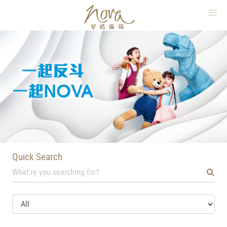
繁
簡
EN
×
Quick Search
HOME
WHAT’S ON
SHOPPING
DINING
MOVIE
Quick Search
PARKING
MAP
ABOUT NOVA MALL