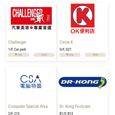
Challenger
Circle K
1/F, Car park
G/F, G27
Map
Detail
Map
Detail
Computer Special Area
Dr. Kong Footcare
2/F, 215
B1/F, B12