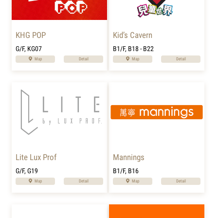
KHG POP
Kid’s Cavern
G/F, KG07
B1/F, B18 - B22
Map
Detail
Map
Detail
Lite Lux Prof
Mannings
G/F, G19
B1/F, B16
Map
Detail
Map
Detail