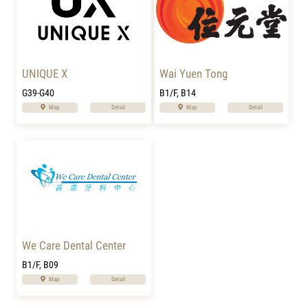
UNIQUE X
Wai Yuen Tong
G39-G40
B1/F, B14
Map
Detail
Map
Detail
We Care Dental Center
B1/F, B09
Map
Detail