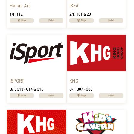
Hana's Art
IKEA
1/F, 112
2/F, 101 & 201
Map
Detail
Map
Detail
iSPORT
KHG
G/F, G13 - G14 & G16
G/F, G07 - G08
Map
Detail
Map
Detail