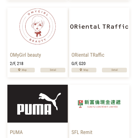
OMyGirl beauty
ORiental TRaffic
2/F, 218
G/F, G20
Map
Detail
Map
Detail
PUMA
SFL Remit